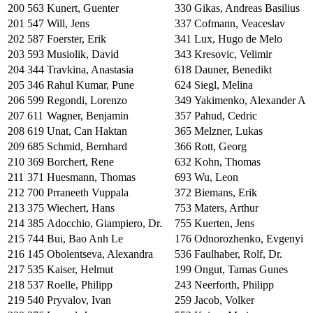
200
563
Kunert, Guenter
330
Gikas, Andreas Basilius
201
547
Will, Jens
337
Cofmann, Veaceslav
202
587
Foerster, Erik
341
Lux, Hugo de Melo
203
593
Musiolik, David
343
Kresovic, Velimir
204
344
Travkina, Anastasia
618
Dauner, Benedikt
205
346
Rahul Kumar, Pune
624
Siegl, Melina
206
599
Regondi, Lorenzo
349
Yakimenko, Alexander A
207
611
Wagner, Benjamin
357
Pahud, Cedric
208
619
Unat, Can Haktan
365
Melzner, Lukas
209
685
Schmid, Bernhard
366
Rott, Georg
210
369
Borchert, Rene
632
Kohn, Thomas
211
371
Huesmann, Thomas
693
Wu, Leon
212
700
Prraneeth Vuppala
372
Biemans, Erik
213
375
Wiechert, Hans
753
Maters, Arthur
214
385
Adocchio, Giampiero, Dr.
755
Kuerten, Jens
215
744
Bui, Bao Anh Le
176
Odnorozhenko, Evgenyi
216
145
Obolentseva, Alexandra
536
Faulhaber, Rolf, Dr.
217
535
Kaiser, Helmut
199
Ongut, Tamas Gunes
218
537
Roelle, Philipp
243
Neerforth, Philipp
219
540
Pryvalov, Ivan
259
Jacob, Volker