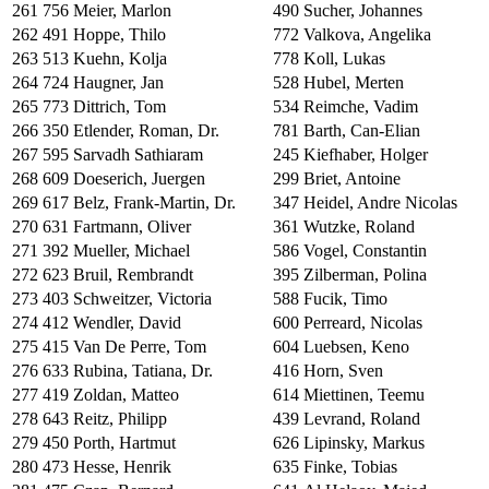
261
756
Meier, Marlon
490
Sucher, Johannes
262
491
Hoppe, Thilo
772
Valkova, Angelika
263
513
Kuehn, Kolja
778
Koll, Lukas
264
724
Haugner, Jan
528
Hubel, Merten
265
773
Dittrich, Tom
534
Reimche, Vadim
266
350
Etlender, Roman, Dr.
781
Barth, Can-Elian
267
595
Sarvadh Sathiaram
245
Kiefhaber, Holger
268
609
Doeserich, Juergen
299
Briet, Antoine
269
617
Belz, Frank-Martin, Dr.
347
Heidel, Andre Nicolas
270
631
Fartmann, Oliver
361
Wutzke, Roland
271
392
Mueller, Michael
586
Vogel, Constantin
272
623
Bruil, Rembrandt
395
Zilberman, Polina
273
403
Schweitzer, Victoria
588
Fucik, Timo
274
412
Wendler, David
600
Perreard, Nicolas
275
415
Van De Perre, Tom
604
Luebsen, Keno
276
633
Rubina, Tatiana, Dr.
416
Horn, Sven
277
419
Zoldan, Matteo
614
Miettinen, Teemu
278
643
Reitz, Philipp
439
Levrand, Roland
279
450
Porth, Hartmut
626
Lipinsky, Markus
280
473
Hesse, Henrik
635
Finke, Tobias