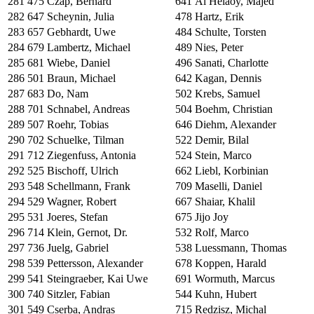
281
475
Czap, Bernard
641
Al Helaoy, Majed
282
647
Scheynin, Julia
478
Hartz, Erik
283
657
Gebhardt, Uwe
484
Schulte, Torsten
284
679
Lambertz, Michael
489
Nies, Peter
285
681
Wiebe, Daniel
496
Sanati, Charlotte
286
501
Braun, Michael
642
Kagan, Dennis
287
683
Do, Nam
502
Krebs, Samuel
288
701
Schnabel, Andreas
504
Boehm, Christian
289
507
Roehr, Tobias
646
Diehm, Alexander
290
702
Schuelke, Tilman
522
Demir, Bilal
291
712
Ziegenfuss, Antonia
524
Stein, Marco
292
525
Bischoff, Ulrich
662
Liebl, Korbinian
293
548
Schellmann, Frank
709
Maselli, Daniel
294
529
Wagner, Robert
667
Shaiar, Khalil
295
531
Joeres, Stefan
675
Jijo Joy
296
714
Klein, Gernot, Dr.
532
Rolf, Marco
297
736
Juelg, Gabriel
538
Luessmann, Thomas
298
539
Pettersson, Alexander
678
Koppen, Harald
299
541
Steingraeber, Kai Uwe
691
Wormuth, Marcus
300
740
Sitzler, Fabian
544
Kuhn, Hubert
301
549
Cserba, Andras
715
Redzisz, Michal