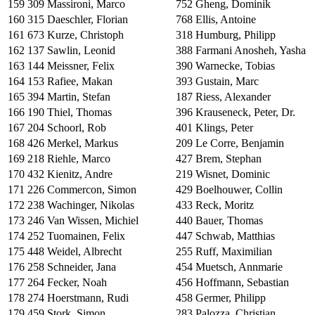
159
309
Massironi, Marco
752
Gheng, Dominik
160
315
Daeschler, Florian
768
Ellis, Antoine
161
673
Kurze, Christoph
318
Humburg, Philipp
162
137
Sawlin, Leonid
388
Farmani Anosheh, Yasha
163
144
Meissner, Felix
390
Warnecke, Tobias
164
153
Rafiee, Makan
393
Gustain, Marc
165
394
Martin, Stefan
187
Riess, Alexander
166
190
Thiel, Thomas
396
Krauseneck, Peter, Dr.
167
204
Schoorl, Rob
401
Klings, Peter
168
426
Merkel, Markus
209
Le Corre, Benjamin
169
218
Riehle, Marco
427
Brem, Stephan
170
432
Kienitz, Andre
219
Wisnet, Dominic
171
226
Commercon, Simon
429
Boelhouwer, Collin
172
238
Wachinger, Nikolas
433
Reck, Moritz
173
246
Van Wissen, Michiel
440
Bauer, Thomas
174
252
Tuomainen, Felix
447
Schwab, Matthias
175
448
Weidel, Albrecht
255
Ruff, Maximilian
176
258
Schneider, Jana
454
Muetsch, Annmarie
177
264
Fecker, Noah
456
Hoffmann, Sebastian
178
274
Hoerstmann, Rudi
458
Germer, Philipp
179
459
Stork, Simon
283
Palozza, Christian