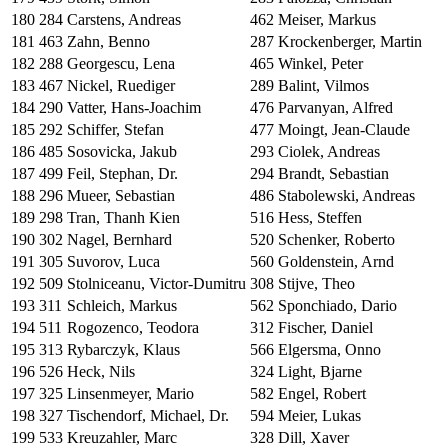
180
284
Carstens, Andreas
462
Meiser, Markus
181
463
Zahn, Benno
287
Krockenberger, Martin
182
288
Georgescu, Lena
465
Winkel, Peter
183
467
Nickel, Ruediger
289
Balint, Vilmos
184
290
Vatter, Hans-Joachim
476
Parvanyan, Alfred
185
292
Schiffer, Stefan
477
Moingt, Jean-Claude
186
485
Sosovicka, Jakub
293
Ciolek, Andreas
187
499
Feil, Stephan, Dr.
294
Brandt, Sebastian
188
296
Mueer, Sebastian
486
Stabolewski, Andreas
189
298
Tran, Thanh Kien
516
Hess, Steffen
190
302
Nagel, Bernhard
520
Schenker, Roberto
191
305
Suvorov, Luca
560
Goldenstein, Arnd
192
509
Stolniceanu, Victor-Dumitru
308
Stijve, Theo
193
311
Schleich, Markus
562
Sponchiado, Dario
194
511
Rogozenco, Teodora
312
Fischer, Daniel
195
313
Rybarczyk, Klaus
566
Elgersma, Onno
196
526
Heck, Nils
324
Light, Bjarne
197
325
Linsenmeyer, Mario
582
Engel, Robert
198
327
Tischendorf, Michael, Dr.
594
Meier, Lukas
199
533
Kreuzahler, Marc
328
Dill, Xaver