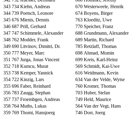
343
734
Kiehn, Andreas
670
Westerweele, Henrik
344
739
Poetsch, Leonore
674
Boyens, Birger
345
676
Mienis, Dennis
763
Kloeditz, Uwe
346
687
Prill, Gerhard
770
Speicher, Franz
347
747
Schimmele, Alexander
688
Grundmann, Alexander
348
762
Modder, Frank
689
Martin, Richard
349
690
Litvinov, Dimitri, Dr.
785
Retzlaff, Thomas
350
777
Meyer, Marc
698
Ahmad, Momin
351
767
Jurga, Jonas Vincent
699
Kreis, Karl-Heinz
352
718
Kumcu, Murat
569
Schmidt, Kai-Uwe
353
738
Kemper, Yannick
616
Weidmann, Kevin
354
722
Kinzig, Lars
634
Van der Velde, Wytse
355
696
Faber, Reinhard
760
Kromer, Thomas
356
783
Zaugg, Stephan
703
Huber, Stefan
357
737
Froembgen, Andreas
749
Held, Maurice
358
764
Muths, Lukas
564
Van der Vegt, Hans
359
769
Thomi, Hansjoerg
746
Dorr, Joerg