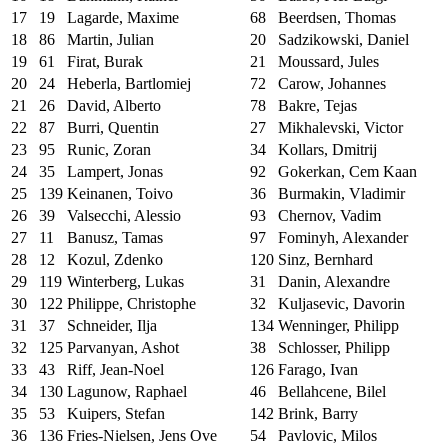
17
19
Lagarde, Maxime
68
Beerdsen, Thomas
18
86
Martin, Julian
20
Sadzikowski, Daniel
19
61
Firat, Burak
21
Moussard, Jules
20
24
Heberla, Bartlomiej
72
Carow, Johannes
21
26
David, Alberto
78
Bakre, Tejas
22
87
Burri, Quentin
27
Mikhalevski, Victor
23
95
Runic, Zoran
34
Kollars, Dmitrij
24
35
Lampert, Jonas
92
Gokerkan, Cem Kaan
25
139
Keinanen, Toivo
36
Burmakin, Vladimir
26
39
Valsecchi, Alessio
93
Chernov, Vadim
27
11
Banusz, Tamas
97
Fominyh, Alexander
28
12
Kozul, Zdenko
120
Sinz, Bernhard
29
119
Winterberg, Lukas
31
Danin, Alexandre
30
122
Philippe, Christophe
32
Kuljasevic, Davorin
31
37
Schneider, Ilja
134
Wenninger, Philipp
32
125
Parvanyan, Ashot
38
Schlosser, Philipp
33
43
Riff, Jean-Noel
126
Farago, Ivan
34
130
Lagunow, Raphael
46
Bellahcene, Bilel
35
53
Kuipers, Stefan
142
Brink, Barry
36
136
Fries-Nielsen, Jens Ove
54
Pavlovic, Milos