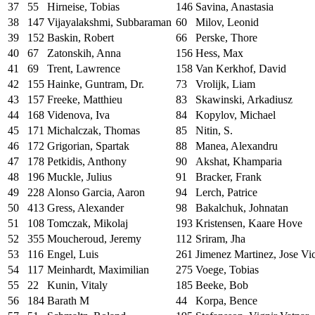
37
55
Hirneise, Tobias
146
Savina, Anastasia
38
147
Vijayalakshmi, Subbaraman
60
Milov, Leonid
39
152
Baskin, Robert
66
Perske, Thore
40
67
Zatonskih, Anna
156
Hess, Max
41
69
Trent, Lawrence
158
Van Kerkhof, David
42
155
Hainke, Guntram, Dr.
73
Vrolijk, Liam
43
157
Freeke, Matthieu
83
Skawinski, Arkadiusz
44
168
Videnova, Iva
84
Kopylov, Michael
45
171
Michalczak, Thomas
85
Nitin, S.
46
172
Grigorian, Spartak
88
Manea, Alexandru
47
178
Petkidis, Anthony
90
Akshat, Khamparia
48
196
Muckle, Julius
91
Bracker, Frank
49
228
Alonso Garcia, Aaron
94
Lerch, Patrice
50
413
Gress, Alexander
98
Bakalchuk, Johnatan
51
108
Tomczak, Mikolaj
193
Kristensen, Kaare Hove
52
355
Moucheroud, Jeremy
112
Sriram, Jha
53
116
Engel, Luis
261
Jimenez Martinez, Jose Vi
54
117
Meinhardt, Maximilian
275
Voege, Tobias
55
22
Kunin, Vitaly
185
Beeke, Bob
56
184
Barath M
44
Korpa, Bence