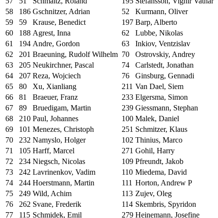
57
51
Schmaltz, Roland
195
Stefansson, Vignir Vatnar
58
186
Gschnitzer, Adrian
52
Kurmann, Oliver
59
59
Krause, Benedict
197
Barp, Alberto
60
188
Agrest, Inna
62
Lubbe, Nikolas
61
194
Andre, Gordon
63
Inkiov, Ventzislav
62
201
Braeuning, Rudolf Wilhelm
70
Ostrovskiy, Andrey
63
205
Neukirchner, Pascal
74
Carlstedt, Jonathan
64
207
Reza, Wojciech
76
Ginsburg, Gennadi
65
80
Xu, Xianliang
211
Van Dael, Siem
66
81
Braeuer, Franz
233
Elgersma, Simon
67
89
Bruedigam, Martin
239
Giessmann, Stephan
68
210
Paul, Johannes
100
Malek, Daniel
69
101
Menezes, Christoph
251
Schmitzer, Klaus
70
232
Namyslo, Holger
102
Thinius, Marco
71
105
Harff, Marcel
271
Gohil, Harry
72
234
Niegsch, Nicolas
109
Pfreundt, Jakob
73
242
Lavrinenkov, Vadim
110
Miedema, David
74
244
Hoerstmann, Martin
111
Horton, Andrew P
75
249
Wild, Achim
113
Zujev, Oleg
76
262
Svane, Frederik
114
Skembris, Spyridon
77
115
Schmidek, Emil
279
Heinemann, Josefine