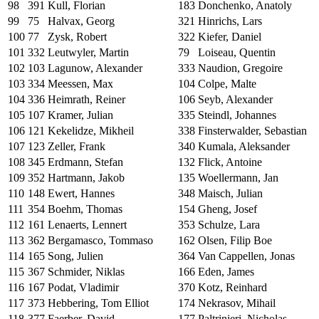
98
391
Kull, Florian
183
Donchenko, Anatoly
99
75
Halvax, Georg
321
Hinrichs, Lars
100
77
Zysk, Robert
322
Kiefer, Daniel
101
332
Leutwyler, Martin
79
Loiseau, Quentin
102
103
Lagunow, Alexander
333
Naudion, Gregoire
103
334
Meessen, Max
104
Colpe, Malte
104
336
Heimrath, Reiner
106
Seyb, Alexander
105
107
Kramer, Julian
335
Steindl, Johannes
106
121
Kekelidze, Mikheil
338
Finsterwalder, Sebastian
107
123
Zeller, Frank
340
Kumala, Aleksander
108
345
Erdmann, Stefan
132
Flick, Antoine
109
352
Hartmann, Jakob
135
Woellermann, Jan
110
148
Ewert, Hannes
348
Maisch, Julian
111
354
Boehm, Thomas
154
Gheng, Josef
112
161
Lenaerts, Lennert
353
Schulze, Lara
113
362
Bergamasco, Tommaso
162
Olsen, Filip Boe
114
165
Song, Julien
364
Van Cappellen, Jonas
115
367
Schmider, Niklas
166
Eden, James
116
167
Podat, Vladimir
370
Kotz, Reinhard
117
373
Hebbering, Tom Elliot
174
Nekrasov, Mihail
118
377
Faerber, David
177
Paltrinieri, Nicholas