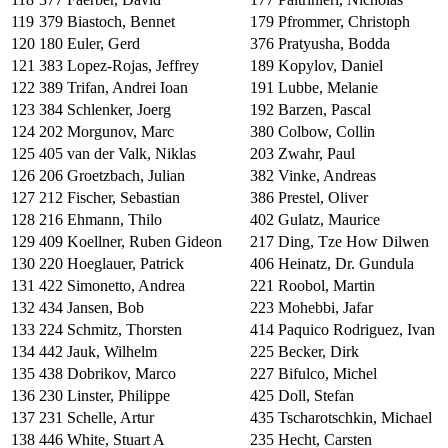
119
379
Biastoch, Bennet
179
Pfrommer, Christoph
120
180
Euler, Gerd
376
Pratyusha, Bodda
121
383
Lopez-Rojas, Jeffrey
189
Kopylov, Daniel
122
389
Trifan, Andrei Ioan
191
Lubbe, Melanie
123
384
Schlenker, Joerg
192
Barzen, Pascal
124
202
Morgunov, Marc
380
Colbow, Collin
125
405
van der Valk, Niklas
203
Zwahr, Paul
126
206
Groetzbach, Julian
382
Vinke, Andreas
127
212
Fischer, Sebastian
386
Prestel, Oliver
128
216
Ehmann, Thilo
402
Gulatz, Maurice
129
409
Koellner, Ruben Gideon
217
Ding, Tze How Dilwen
130
220
Hoeglauer, Patrick
406
Heinatz, Dr. Gundula
131
422
Simonetto, Andrea
221
Roobol, Martin
132
434
Jansen, Bob
223
Mohebbi, Jafar
133
224
Schmitz, Thorsten
414
Paquico Rodriguez, Ivan
134
442
Jauk, Wilhelm
225
Becker, Dirk
135
438
Dobrikov, Marco
227
Bifulco, Michel
136
230
Linster, Philippe
425
Doll, Stefan
137
231
Schelle, Artur
435
Tscharotschkin, Michael
138
446
White, Stuart A
235
Hecht, Carsten