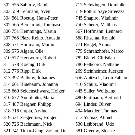
302
555
Sabirov, Ramil
717
Schwingen, Dominik
303
559
Lehmann, Sven
719
Potluri Saye Srreezza
304
561
Roettig, Hans-Peter
745
Shapiro, Vladimir
305
565
Bernardini, Tommaso
750
Scherer, Matthias
306
751
Hemmings, Martin
567
Hoffmann, Lennard
307
765
Plaza Reino, Agustin
568
Ritsema, Ronald
308
571
Hartmann, Martin
771
Riegel, Arinna
309
575
Algars, Olle
775
Schranzhofer, Marco
310
577
Herzwurm, Robert
782
Biefel, Christian
311
578
Koenig, Dirk
786
Pellicoro, Nathalie
312
776
Ripp, Dirk
269
Steinheimer, Juergen
313
397
Bathray, Johannes
656
Apitzsch, Leon Fabian
314
661
Bluebaum, Johanna
410
Schulz, Vladimir
315
669
Seidenschwarz, Holger
445
Sailer, Wolfgang
316
677
Andolfatto, Maria
480
Fartmann, Berthold
317
487
Bergner, Philipp
694
Linder, Oliver
318
716
Gupta, Arvind
494
Maedler, Thomas
319
521
Ziegenfuss, Holger
713
Yilmaz, Ahmet
320
726
Bachmann, Nick
530
Leibbrand, Udo
321
741
Timar-Geng, Zoltan, Dr.
581
Greeuw, Sietske