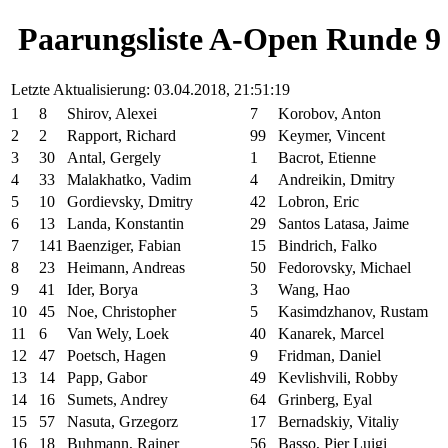
Paarungsliste A-Open Runde 9
Letzte Aktualisierung: 03.04.2018, 21:51:19
1
8
Shirov, Alexei
7
Korobov, Anton
2
2
Rapport, Richard
99
Keymer, Vincent
3
30
Antal, Gergely
1
Bacrot, Etienne
4
33
Malakhatko, Vadim
4
Andreikin, Dmitry
5
10
Gordievsky, Dmitry
42
Lobron, Eric
6
13
Landa, Konstantin
29
Santos Latasa, Jaime
7
141
Baenziger, Fabian
15
Bindrich, Falko
8
23
Heimann, Andreas
50
Fedorovsky, Michael
9
41
Ider, Borya
3
Wang, Hao
10
45
Noe, Christopher
5
Kasimdzhanov, Rustam
11
6
Van Wely, Loek
40
Kanarek, Marcel
12
47
Poetsch, Hagen
9
Fridman, Daniel
13
14
Papp, Gabor
49
Kevlishvili, Robby
14
16
Sumets, Andrey
64
Grinberg, Eyal
15
57
Nasuta, Grzegorz
17
Bernadskiy, Vitaliy
16
18
Buhmann, Rainer
56
Basso, Pier Luigi