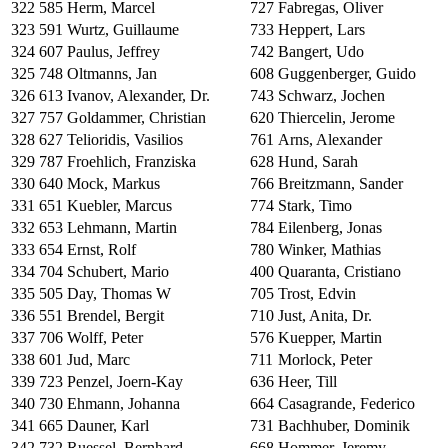
322
585
Herm, Marcel
727
Fabregas, Oliver
323
591
Wurtz, Guillaume
733
Heppert, Lars
324
607
Paulus, Jeffrey
742
Bangert, Udo
325
748
Oltmanns, Jan
608
Guggenberger, Guido
326
613
Ivanov, Alexander, Dr.
743
Schwarz, Jochen
327
757
Goldammer, Christian
620
Thiercelin, Jerome
328
627
Telioridis, Vasilios
761
Arns, Alexander
329
787
Froehlich, Franziska
628
Hund, Sarah
330
640
Mock, Markus
766
Breitzmann, Sander
331
651
Kuebler, Marcus
774
Stark, Timo
332
653
Lehmann, Martin
784
Eilenberg, Jonas
333
654
Ernst, Rolf
780
Winker, Mathias
334
704
Schubert, Mario
400
Quaranta, Cristiano
335
505
Day, Thomas W
705
Trost, Edvin
336
551
Brendel, Bergit
710
Just, Anita, Dr.
337
706
Wolff, Peter
576
Kuepper, Martin
338
601
Jud, Marc
711
Morlock, Peter
339
723
Penzel, Joern-Kay
636
Heer, Till
340
730
Ehmann, Johanna
664
Casagrande, Federico
341
665
Dauner, Karl
731
Bachhuber, Dominik
342
732
Ruessel, Bernhard
668
Hommer, Jeremy