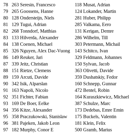
78
263
Seresin, Francesco
118
Musat, Adrian
79
265
Goossens, Hanne
124
Lokander, Martin
80
128
Ondersteijn, Niels
281
Huber, Philipp
81
129
Tugui, Adrian
285
Valkama, Eero
82
268
Tonndorf, Matthias
131
Kerigan, Demre
83
133
Hilverda, Alexander
286
Wilhelm, Till
84
138
Coenen, Michael
303
Petermann, Michail
85
326
Nguyen, Alex Dac-Vuong
143
Schitco, Ivan
86
149
Reuker, Jari
329
Feldmann, Johannes
87
339
Jeitz, Christian
150
Sylvan, Jacob
88
151
Rietze, Clemens
363
Olivetti, Davide
89
159
Arcuti, Davide
359
Dushatskiy, Fedor
90
342
Isik, Alparslan
160
Schnepp, Gunnar
91
163
Napoli, Nicolo
472
Bentel, Robin
92
351
Fichter, Fabian
164
Kuraszkiewicz, Michael
93
169
De Boer, Eelke
387
Schulze, Marc
94
356
Kitze, Alexander
173
Dedebas, Emre Emin
95
358
Praczukowski, Stanislaw
175
Buckels, Valentin
96
381
Pajeken, Jakob Leon
181
Klein, Felix
97
182
Murphy, Conor E
500
Gramb, Marius