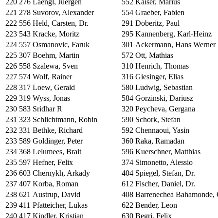
220
276
Laengl, Juergen
552
Kaiser, Marius
221
278
Suvorov, Alexander
554
Graeber, Fabien
222
556
Held, Carsten, Dr.
291
Doberitz, Paul
223
543
Kracke, Moritz
295
Kannenberg, Karl-Heinz
224
557
Osmanovic, Faruk
301
Ackermann, Hans Werner
225
307
Boehm, Martin
572
Ott, Mathias
226
558
Szalewa, Sven
310
Henrich, Thomas
227
574
Wolf, Rainer
316
Giesinger, Elias
228
317
Loew, Gerald
580
Ludwig, Sebastian
229
319
Wyss, Jonas
584
Gorzinski, Dariusz
230
583
Sridhar R
320
Peycheva, Gergana
231
323
Schlichtmann, Robin
590
Schork, Stefan
232
331
Bethke, Richard
592
Chennaoui, Yasin
233
589
Goldinger, Peter
360
Raka, Ramadan
234
368
Lelumees, Brait
596
Kuerschner, Matthias
235
597
Hefner, Felix
374
Simonetto, Alessio
236
603
Chernykh, Arkady
404
Spiegel, Stefan, Dr.
237
407
Korba, Roman
612
Fischer, Daniel, Dr.
238
621
Austrup, David
408
Barrenechea Bahamonde, 
239
411
Pfatteicher, Lukas
622
Bender, Leon
240
417
Kindler, Kristian
630
Begri, Felix