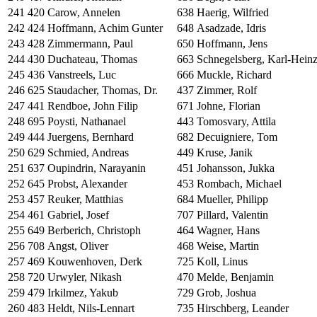
241
420
Carow, Annelen
638
Haerig, Wilfried
242
424
Hoffmann, Achim Gunter
648
Asadzade, Idris
243
428
Zimmermann, Paul
650
Hoffmann, Jens
244
430
Duchateau, Thomas
663
Schnegelsberg, Karl-Hein
245
436
Vanstreels, Luc
666
Muckle, Richard
246
625
Staudacher, Thomas, Dr.
437
Zimmer, Rolf
247
441
Rendboe, John Filip
671
Johne, Florian
248
695
Poysti, Nathanael
443
Tomosvary, Attila
249
444
Juergens, Bernhard
682
Decuigniere, Tom
250
629
Schmied, Andreas
449
Kruse, Janik
251
637
Oupindrin, Narayanin
451
Johansson, Jukka
252
645
Probst, Alexander
453
Rombach, Michael
253
457
Reuker, Matthias
684
Mueller, Philipp
254
461
Gabriel, Josef
707
Pillard, Valentin
255
649
Berberich, Christoph
464
Wagner, Hans
256
708
Angst, Oliver
468
Weise, Martin
257
469
Kouwenhoven, Derk
725
Koll, Linus
258
720
Urwyler, Nikash
470
Melde, Benjamin
259
479
Irkilmez, Yakub
729
Grob, Joshua
260
483
Heldt, Nils-Lennart
735
Hirschberg, Leander