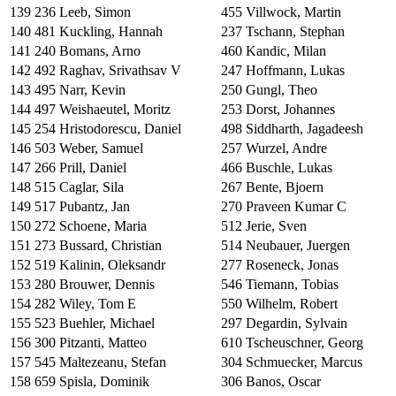
139
236
Leeb, Simon
455
Villwock, Martin
140
481
Kuckling, Hannah
237
Tschann, Stephan
141
240
Bomans, Arno
460
Kandic, Milan
142
492
Raghav, Srivathsav V
247
Hoffmann, Lukas
143
495
Narr, Kevin
250
Gungl, Theo
144
497
Weishaeutel, Moritz
253
Dorst, Johannes
145
254
Hristodorescu, Daniel
498
Siddharth, Jagadeesh
146
503
Weber, Samuel
257
Wurzel, Andre
147
266
Prill, Daniel
466
Buschle, Lukas
148
515
Caglar, Sila
267
Bente, Bjoern
149
517
Pubantz, Jan
270
Praveen Kumar C
150
272
Schoene, Maria
512
Jerie, Sven
151
273
Bussard, Christian
514
Neubauer, Juergen
152
519
Kalinin, Oleksandr
277
Roseneck, Jonas
153
280
Brouwer, Dennis
546
Tiemann, Tobias
154
282
Wiley, Tom E
550
Wilhelm, Robert
155
523
Buehler, Michael
297
Degardin, Sylvain
156
300
Pitzanti, Matteo
610
Tscheuschner, Georg
157
545
Maltezeanu, Stefan
304
Schmuecker, Marcus
158
659
Spisla, Dominik
306
Banos, Oscar